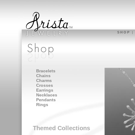
S H O P
Bracelets
Chains
Charms
Crosses
Earrings
Necklaces
Pendants
Rings
Themed Collections