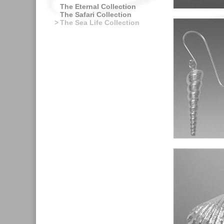
The Eternal Collection
The Safari Collection
>
The Sea Life Collection