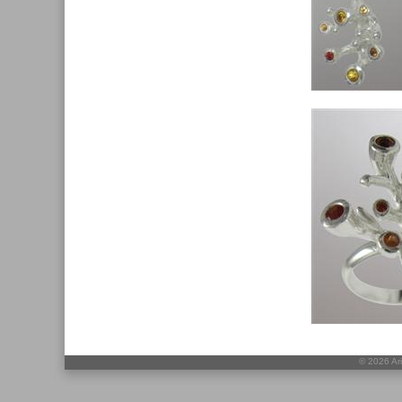
©
2026 Ari