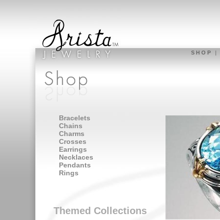
S H O P
Bracelets
Chains
Charms
Crosses
Earrings
Necklaces
Pendants
Rings
Themed Collections