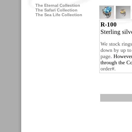
The Eternal Collection
The Safari Collection
The Sea Life Collection
R-100
Sterling sil
We stock rings
down by up to 
page
.
Howeve
through the
Co
order#.