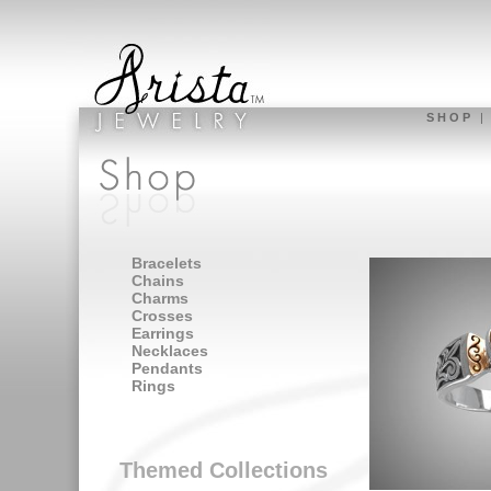
S H O P
Bracelets
Chains
Charms
Crosses
Earrings
Necklaces
Pendants
Rings
Themed Collections