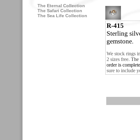
The Eternal Collection
The Safari Collection
The Sea Life Collection
R-415
Sterling sil
gemstone.
We stock rings i
2 sizes free.
The 
order is complet
sure to include y