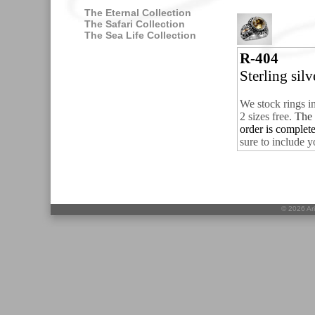
The Eternal Collection
The Safari Collection
The Sea Life Collection
R-404
Sterling sil
We stock rings i
2 sizes free.
The 
order is complet
sure to include y
©
2026 Ari