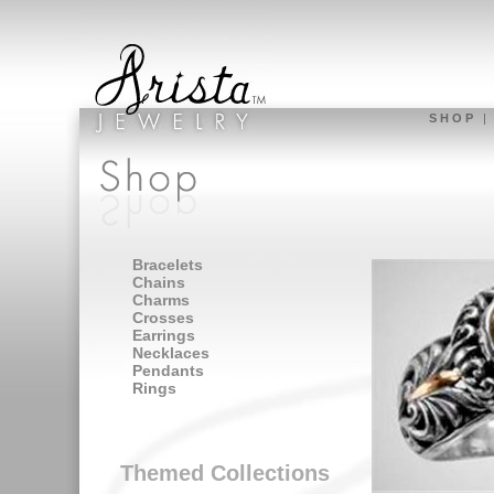
S H O P
Bracelets
Chains
Charms
Crosses
Earrings
Necklaces
Pendants
Rings
Themed Collections