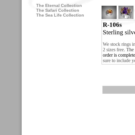
The Eternal Collection
The Safari Collection
The Sea Life Collection
R-106s
Sterling sil
We stock rings i
2 sizes free.
The 
order is complet
sure to include y