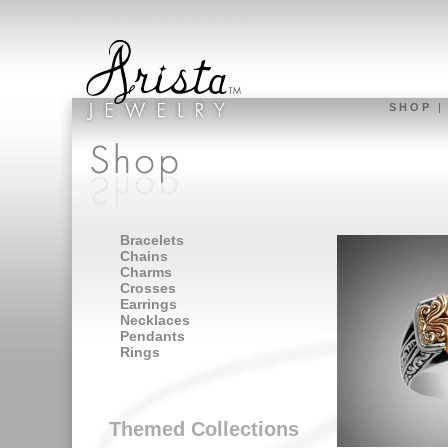
S H O P
Bracelets
Chains
Charms
Crosses
Earrings
Necklaces
Pendants
Rings
Themed Collections