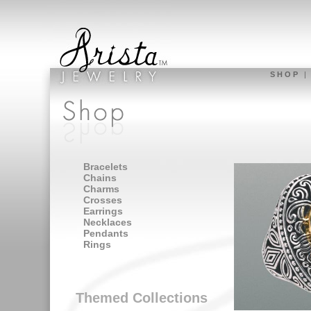
S H O P
Bracelets
Chains
Charms
Crosses
Earrings
Necklaces
Pendants
Rings
Themed Collections