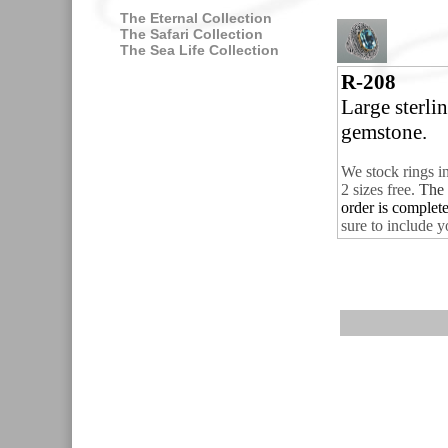
The Eternal Collection
The Safari Collection
The Sea Life Collection
R-208
Large sterli
gemstone.
We stock rings i
2 sizes free.
The 
order is complet
sure to include y