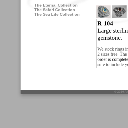
The Eternal Collection
The Safari Collection
The Sea Life Collection
R-104
Large sterli
gemstone.
We stock rings i
2 sizes free.
The 
order is complet
sure to include y
©
2026 Ari