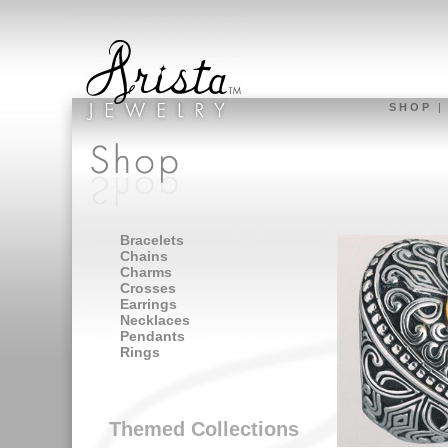
S H O P
Bracelets
Chains
Charms
Crosses
Earrings
Necklaces
Pendants
Rings
Themed Collections