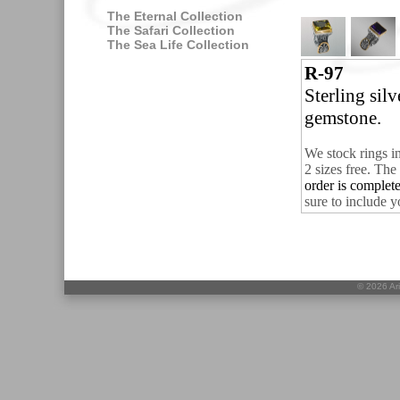
The Eternal Collection
The Safari Collection
The Sea Life Collection
R-97
Sterling sil
gemstone.
We stock rings i
2 sizes free.
The 
order is complet
sure to include y
©
2026 Ari