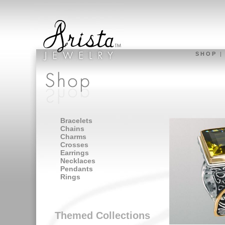
S H O P
Bracelets
Chains
Charms
Crosses
Earrings
Necklaces
Pendants
Rings
Themed Collections