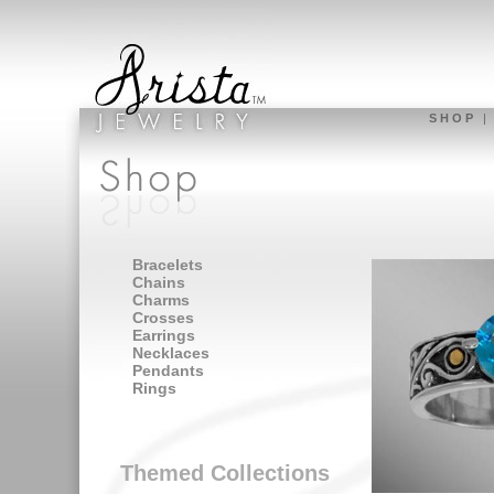
S H O P
Bracelets
Chains
Charms
Crosses
Earrings
Necklaces
Pendants
Rings
Themed Collections