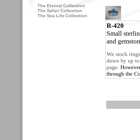
The Eternal Collection
The Safari Collection
The Sea Life Collection
R-420
Small sterli
and gemston
We stock rings
down by up to 
page
.
Howeve
through the
Co