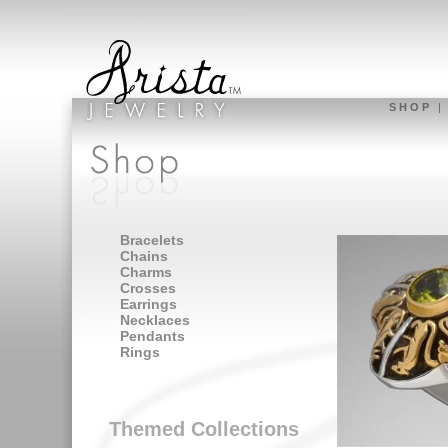
S H O P
Bracelets
Chains
Charms
Crosses
Earrings
Necklaces
Pendants
Rings
Themed Collections