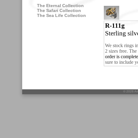
The Eternal Collection
The Safari Collection
The Sea Life Collection
R-111g
Sterling sil
We stock rings i
2 sizes free.
The 
order is comple
sure to include y
©
2026 Ari