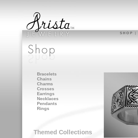
S H O P
Bracelets
Chains
Charms
Crosses
Earrings
Necklaces
Pendants
Rings
Themed Collections