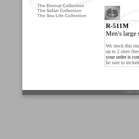
The Eternal Collection
The Safari Collection
The Sea Life Collection
R-511M
Men's large s
We stock this rin
up to 2 sizes fre
your order is co
be sure to includ
©
2026 Ari