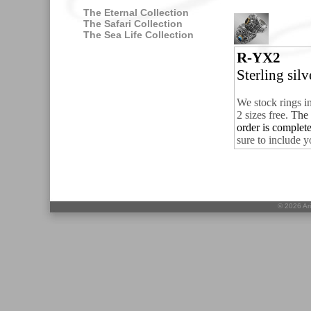
The Eternal Collection
The Safari Collection
The Sea Life Collection
R-YX2
Sterling sil
We stock rings i
2 sizes free.
The 
order is complet
sure to include y
©
2026 Ari