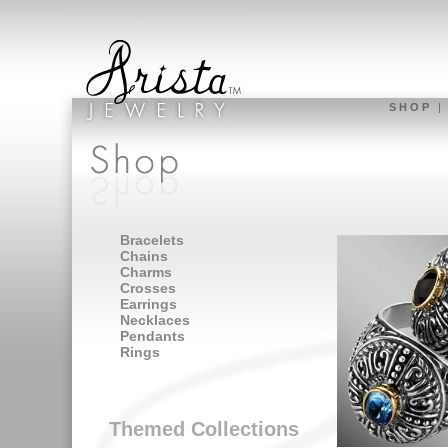
S H O P
Bracelets
Chains
Charms
Crosses
Earrings
Necklaces
Pendants
Rings
Themed Collections