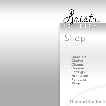
Bracelets
Chains
Charms
Crosses
Earrings
Necklaces
Pendants
Rings
Themed Collect