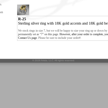
n
on
R-25
Sterling silver ring with 18K gold accents and 18K gold b
We stock rings in size 7, but we will be happy to size your ring up or down by 
permanently set as “7” on this page
.
However
, after your order is complete, y
Contact Us
page.
Please be sure to include your order#.
©
2026 Arista, LLC. All rights reserved.