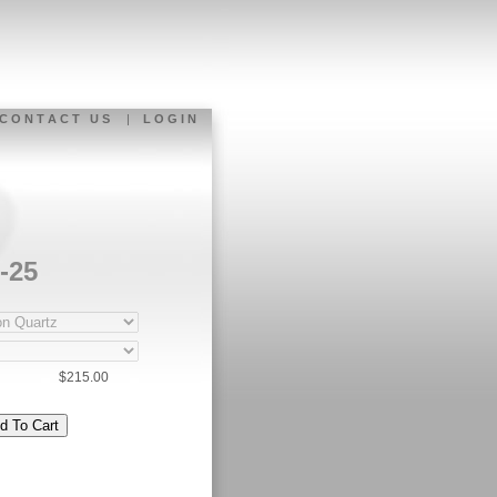
C O N T A C T U S
|
L O G I N
-25
$215.00