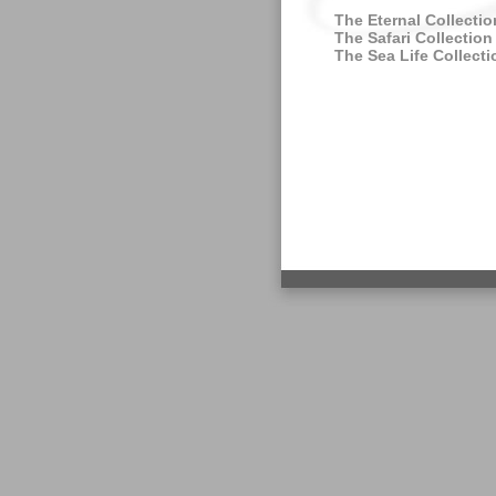
The Eternal Collectio
The Safari Collection
The Sea Life Collecti