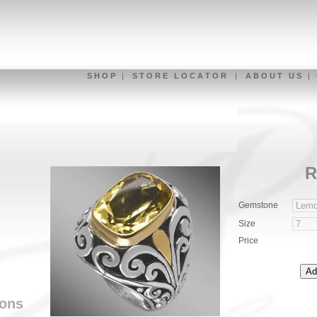
S H O P
|
S T O R E L O C A T O R
|
A B O U T U S
|
R
Gemstone
Size
Price
ions