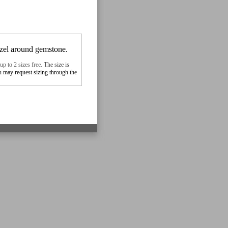
ezel around gemstone.
up to 2 sizes free.
The size is
ou may
request sizing
through the